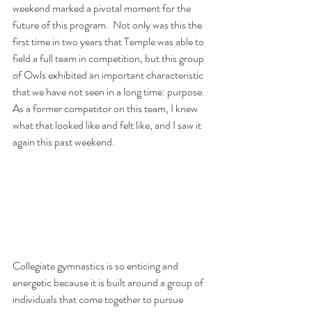
weekend marked a pivotal moment for the 
future of this program.  Not only was this the 
first time in two years that Temple was able to 
field a full team in competition, but this group 
of Owls exhibited an important characteristic 
that we have not seen in a long time: purpose.  
As a former competitor on this team, I knew 
what that looked like and felt like, and I saw it 
again this past weekend. 
Collegiate gymnastics is so enticing and 
energetic because it is built around a group of 
individuals that come together to pursue 