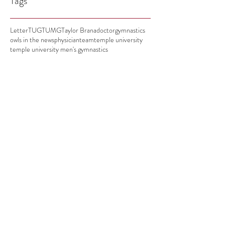
Tags
Letter
TUG
TUMG
Taylor Brana
doctor
gymnastics
owls in the news
physician
team
temple university
temple university men's gymnastics