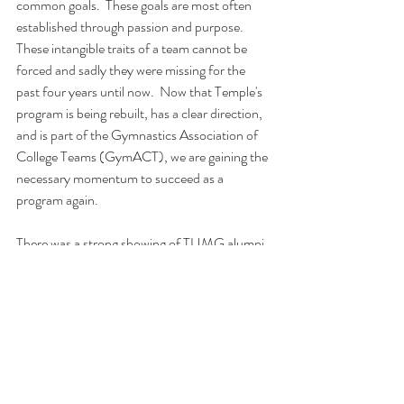
common goals.  These goals are most often 
established through passion and purpose.  
These intangible traits of a team cannot be 
forced and sadly they were missing for the 
past four years until now.  Now that Temple's 
program is being rebuilt, has a clear direction, 
and is part of the Gymnastics Association of 
College Teams (GymACT), we are gaining the 
necessary momentum to succeed as a 
program again. 
There was a strong showing of TUMG alumni 
at the Navy Open.  We had a complete 
combination of coaches, judges, spectators 
and competitors at the meet.  It was also 
exciting to have our parents and fans in the 
audience supporting this young new team.  