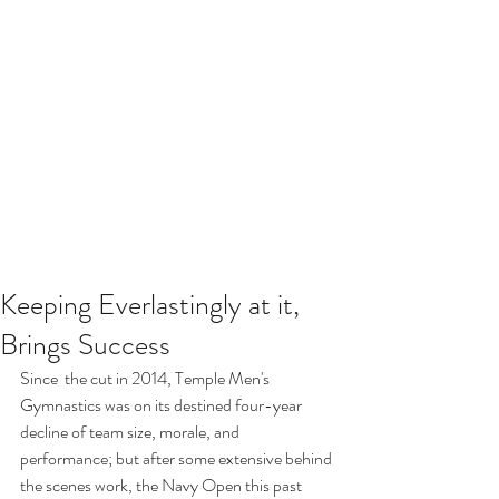
Keeping Everlastingly at it,
Brings Success
Since  the cut in 2014, Temple Men's 
Gymnastics was on its destined four-year 
decline of team size, morale, and 
performance; but after some extensive behind 
the scenes work, the Navy Open this past 