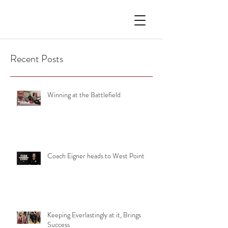
Recent Posts
Winning at the Battlefield
Coach Eigner heads to West Point
Keeping Everlastingly at it, Brings
Success