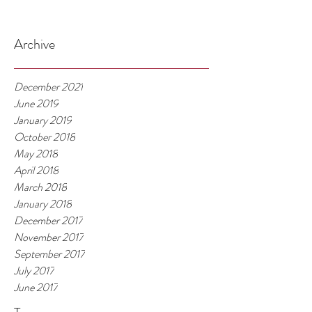
Archive
December 2021
June 2019
January 2019
October 2018
May 2018
April 2018
March 2018
January 2018
December 2017
November 2017
September 2017
July 2017
June 2017