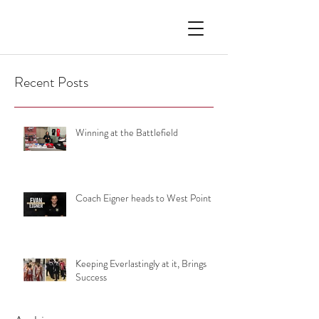
Recent Posts
Winning at the Battlefield
Coach Eigner heads to West Point
Keeping Everlastingly at it, Brings
Success