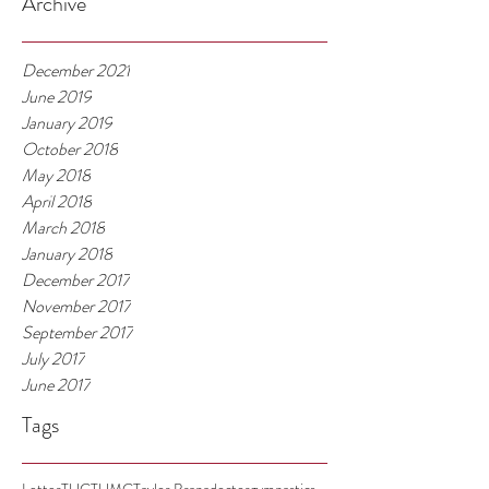
Archive
December 2021
June 2019
January 2019
October 2018
May 2018
April 2018
March 2018
January 2018
December 2017
November 2017
September 2017
July 2017
June 2017
Tags