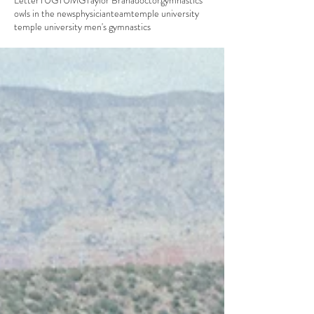
Letter
TUG
TUMG
Taylor Brana
doctor
gymnastics
owls in the news
physician
team
temple university
temple university men's gymnastics