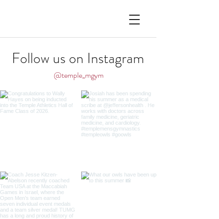
Follow us on Instagram
@temple_mgym