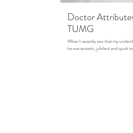
Doctor Attribute
TUMG
When I recently saw that my underc
he was ecstatic, jubilant and quick t