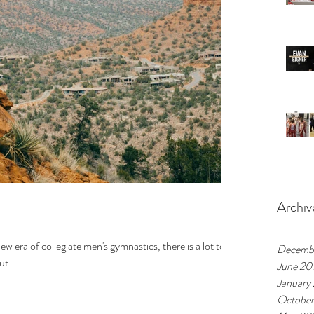
Archiv
ew era of collegiate men's gymnastics, there is a lot to
Decemb
t. ...
June 20
January
October