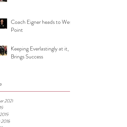
Coach Eigner heads to West
Point
Keeping Everlastingly at it,
Brings Success
e
er 2021
19
 2019
 2018