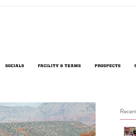
SOCIALS
FACILITY & TEAMS
PROSPECTS
Recent