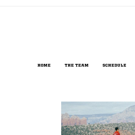
HOME
THE TEAM
SCHEDULE