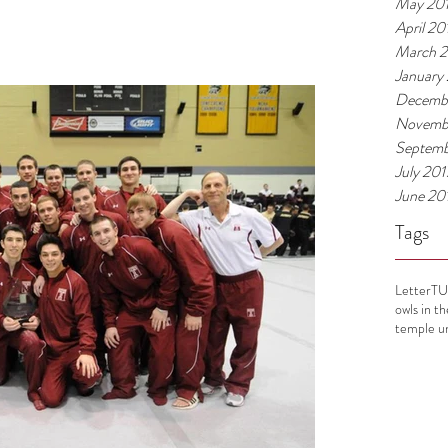
May 20
April 20
March 
January
Decemb
Novemb
Septemb
July 201
June 20
Tags
Letter
T
owls in t
temple un