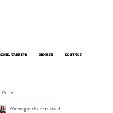
SCHOLARSHIPS
DONATE
CONTACT
 Posts
Winning at the Battlefield