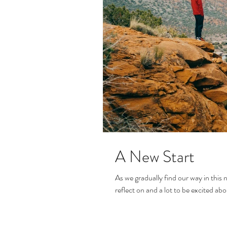
A New Start
As we gradually find our way in this n
reflect on and a lot to be excited abou