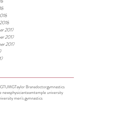
18
18
2018
 2018
er 2017
er 2017
er 2017
7
17
UG
TUMG
Taylor Brana
doctor
gymnastics
he news
physician
team
temple university
iversity men's gymnastics