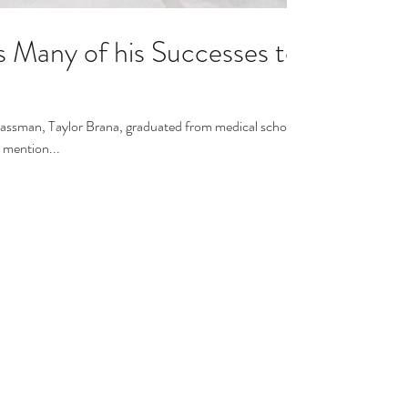
s Many of his Successes to
lassman, Taylor Brana, graduated from medical school,
o mention...