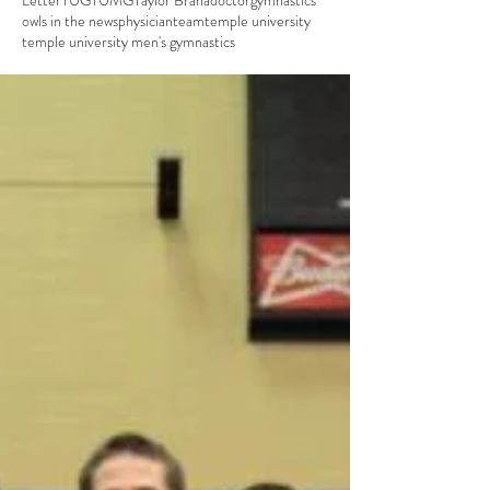
Letter
TUG
TUMG
Taylor Brana
doctor
gymnastics
owls in the news
physician
team
temple university
temple university men's gymnastics