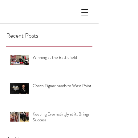
Recent Posts
Winning at the Battlefield
Coach Eigner heads to West Point
Keeping Everlastingly at it, Brings
Success