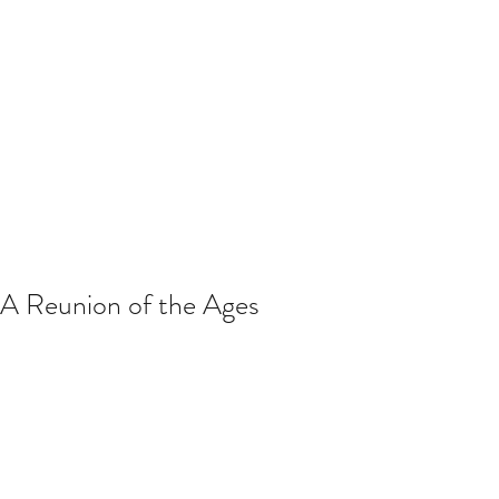
A Reunion of the Ages