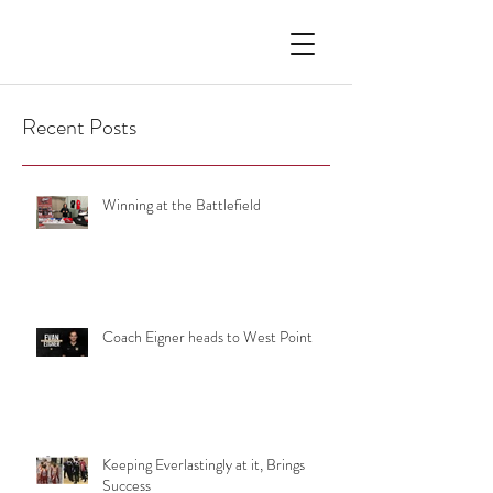
Recent Posts
Winning at the Battlefield
Coach Eigner heads to West Point
Keeping Everlastingly at it, Brings
Success