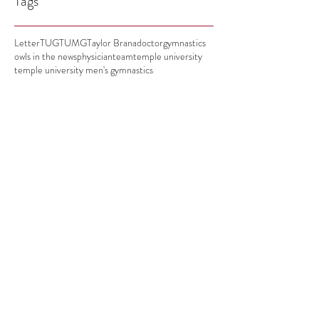
Tags
Letter
TUG
TUMG
Taylor Brana
doctor
gymnastics
owls in the news
physician
team
temple university
temple university men's gymnastics