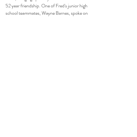
52 year friendship. One of Fred's junior high 
school teammates, Wayne Barnes, spoke on 
their history, letting folks know about Fred's 
first days in gymnastics. A variety of others 
then took the podium to relate stories, 
bringing smiles to everyone. At the end of the 
evening, a group photo was taken with all 
former TUMG members - from 1949 
through the present. Of course, the reunions 
continued in the hotel bar and rooms. What a 
nice night of reminiscing and getting 
reacquainted with former teammates!  Thank 
you to all who attended the evening.  We 
appreciate your presence and support. 