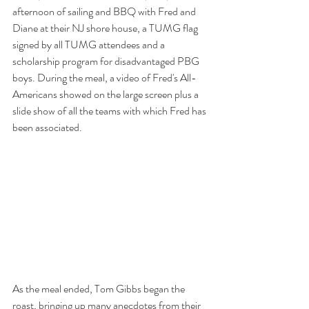
afternoon of sailing and BBQ with Fred and 
Diane at their NJ shore house, a TUMG flag 
signed by all TUMG attendees and a 
scholarship program for disadvantaged PBG 
boys. During the meal, a video of Fred's All-
Americans showed on the large screen plus a 
slide show of all the teams with which Fred has 
been associated.
As the meal ended, Tom Gibbs began the 
roast, bringing up many anecdotes from their 