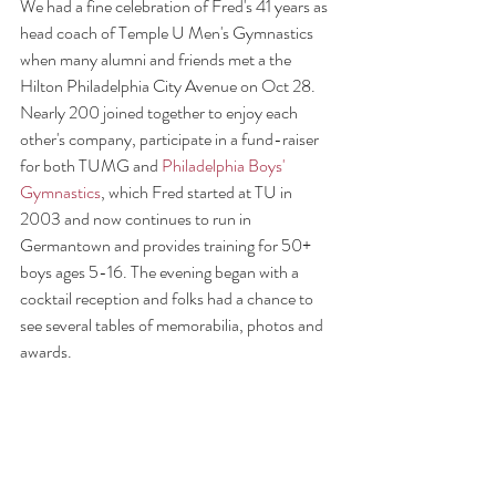
We had a fine celebration of Fred's 41 years as  
head coach of Temple U Men's Gymnastics 
when many alumni and friends met a the 
Hilton Philadelphia City Avenue on Oct 28. 
Nearly 200 joined together to enjoy each 
other's company, participate in a fund-raiser 
for both TUMG and 
Philadelphia Boys' 
Gymnastics
, which Fred started at TU in 
2003 and now continues to run in 
Germantown and provides training for 50+ 
boys ages 5-16. The evening began with a 
cocktail reception and folks had a chance to 
see several tables of memorabilia, photos and 
awards.