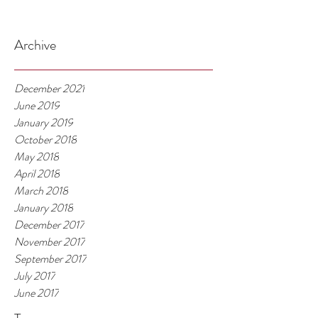
Archive
December 2021
June 2019
January 2019
October 2018
May 2018
April 2018
March 2018
January 2018
December 2017
November 2017
September 2017
July 2017
June 2017