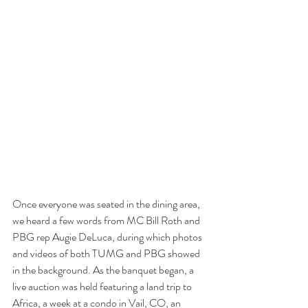
Once everyone was seated in the dining area, 
we heard a few words from MC Bill Roth and 
PBG rep Augie DeLuca, during which photos 
and videos of both TUMG and PBG showed 
in the background. As the banquet began, a 
live auction was held featuring a land trip to 
Africa, a week at a condo in Vail, CO, an 