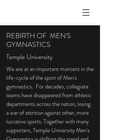
REBIRTH OF MEN'S
GYMNASTICS
Temple University
We are at an important moment in the
life-cycle of the sport of Men's
gymnastics. For decades, collegiate
teams have disappeared from athletic
departments across the nation, losing
a war of attrition against other, more
lucrative sports. Together with many
supporters, Temple University Men's
Gymnastics is shifting this trend and