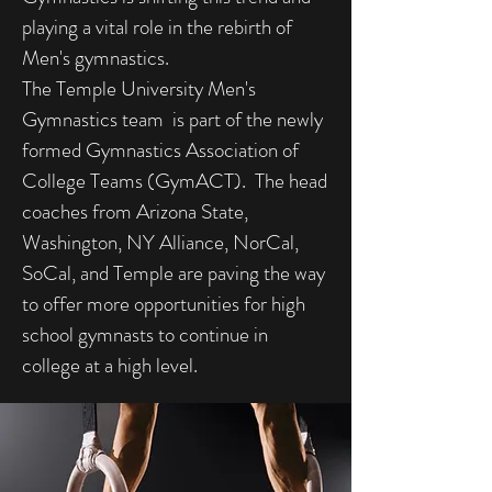
playing a vital role in the rebirth of
Men's gymnastics.
The Temple University Men's
Gymnastics team is part of the newly
formed Gymnastics Association of
College Teams (GymACT). The head
coaches from Arizona State,
Washington, NY Alliance, NorCal,
SoCal, and Temple are paving the way
to offer more opportunities for high
school gymnasts to continue in
college at a high level.