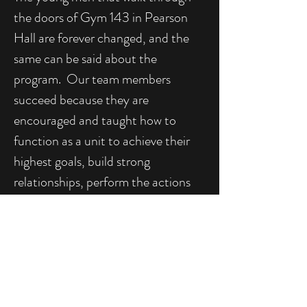
the doors of Gym 143 in Pearson
Hall are forever changed, and the
same can be said about the
program. Our team members
succeed because they are
encouraged and taught how to
function as a unit to achieve their
highest goals, build strong
relationships, perform the actions
necessary to excel at everything
they do, and develop as leaders and
men of character. As new members
are welcomed and graduates move
forward to new challenges, the
Temple University Men's