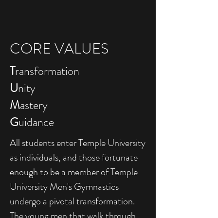
CORE VALUES
T
ransformation
U
nity
M
astery
G
uidance
All students enter Temple University
as individuals, and those fortunate
enough to be a member of Temple
University Men's Gymnastics
undergo a pivotal transformation.
The young men that walk through