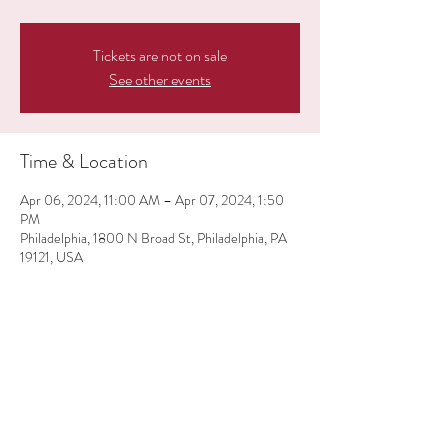
Tickets are not on sale
See other events
Time & Location
Apr 06, 2024, 11:00 AM – Apr 07, 2024, 1:50
PM
Philadelphia, 1800 N Broad St, Philadelphia, PA
19121, USA
Share this event