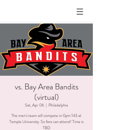
vs. Bay Area Bandits
(virtual)
Sat, Apr 06
  |  
Philadelphia
The men's team will compete in Gym 143 at
Temple University. So fans can attend! Time is
TBD