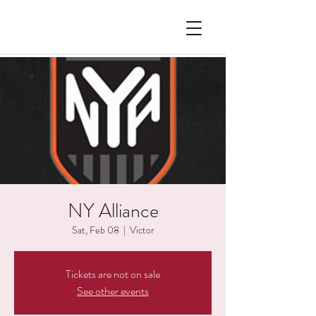
NY Alliance
Sat, Feb 08
  |  
Victor
Tickets are not on sale
See other events